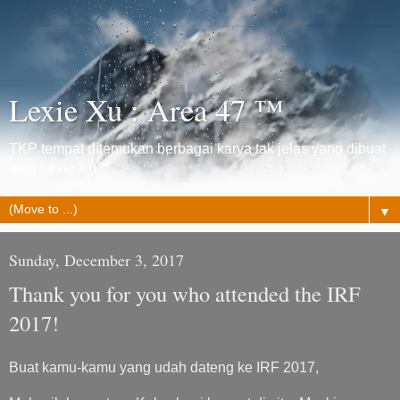
Lexie Xu : Area 47 ™
TKP tempat ditemukan berbagai karya tak jelas yang dibuat
oleh Lexie Xu™
▼
Sunday, December 3, 2017
Thank you for you who attended the IRF
2017!
Buat kamu-kamu yang udah dateng ke IRF 2017,