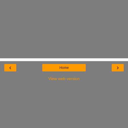
‹
›
Home
View web version