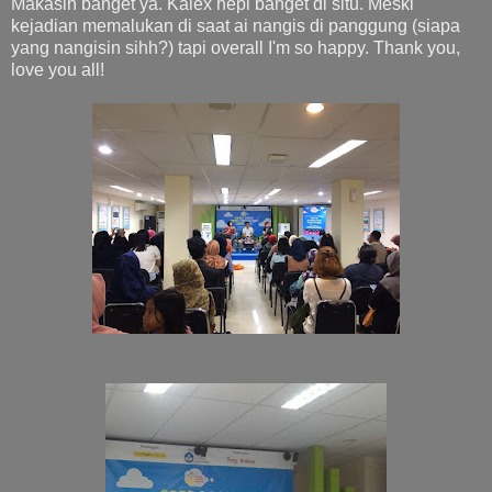
Makasih banget ya. Kalex hepi banget di situ. Meski
kejadian memalukan di saat ai nangis di panggung (siapa
yang nangisin sihh?) tapi overall I'm so happy. Thank you,
love you all!