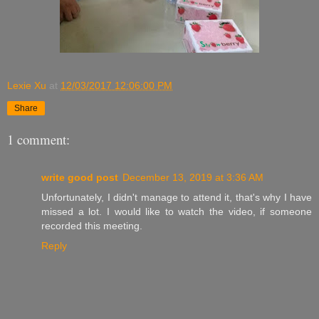
Lexie Xu
at
12/03/2017 12:06:00 PM
Share
1 comment:
write good post
December 13, 2019 at 3:36 AM
Unfortunately, I didn't manage to attend it, that's why I have
missed a lot. I would like to watch the video, if someone
recorded this meeting.
Reply