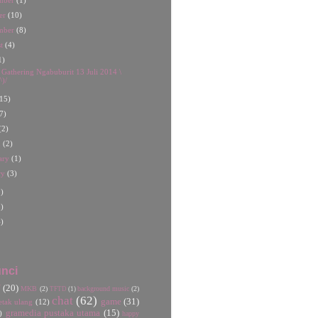
mber
(1)
er
(10)
mber
(8)
st
(4)
1)
t Gathering Ngabuburit 13 Juli 2014 \
^)/
15)
7)
(2)
h
(2)
ary
(1)
ry
(3)
)
)
)
nci
U
(20)
MKB
(2)
background music
(2)
TFTD
(1)
chat
(62)
game
(31)
etak ulang
(12)
gramedia pustaka utama
(15)
)
happy