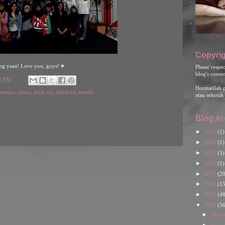
Copyrig
ng yaaa! Love you, guys! ♥
Please respe
blog's conte
00 PM
Hormatilah 
pustaka utama
,
lexie xu
,
talkshow
,
teenlit
atau seluruh 
Blog Ar
►
2021
(1)
►
2020
(1)
►
2019
(3)
►
2018
(1)
►
2017
(20
►
2016
(15
►
2015
(48
▼
2014
(56
►
Dece
►