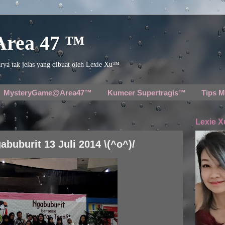
 Area 47 ™
rya tak jelas yang dibuat oleh Lexie Xu™
MysteryGame@Area47™
Kumcer Supertragis™
Tips M
Lexie X
abuburit 13 Juli 2014 \(^o^)/