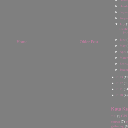
Nove
►
Octob
►
Septe
►
Augu
▼
July
(
Teenli
(^o
►
June
(
Home
Older Post
►
May
(
►
April
►
Marc
►
Febru
►
Janua
►
2013
(19
►
2012
(35
►
2011
(34
►
2010
(4)
Kata Ku
GP
7LH
(3)
cerpen
(7)
c
gathering
(8