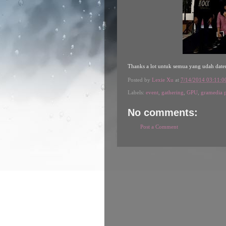
Thanks a lot untuk semua yang udah date
Posted by
Lexie Xu
at
7/14/2014 03:11:
Labels:
event
,
gathering
,
GPU
,
gramedia 
No comments:
Post a Comment