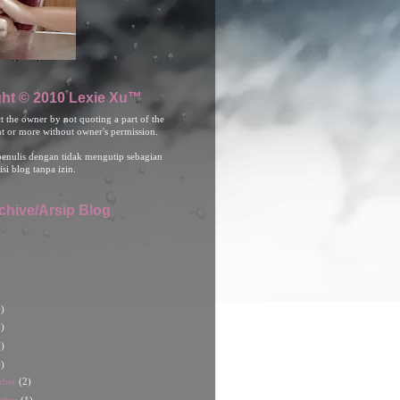
ht © 2010 Lexie Xu™
ct the owner by not quoting a part of the
nt or more without owner's permission.
penulis dengan tidak mengutip sebagian
isi blog tanpa izin.
chive/Arsip Blog
)
)
)
)
mber
(2)