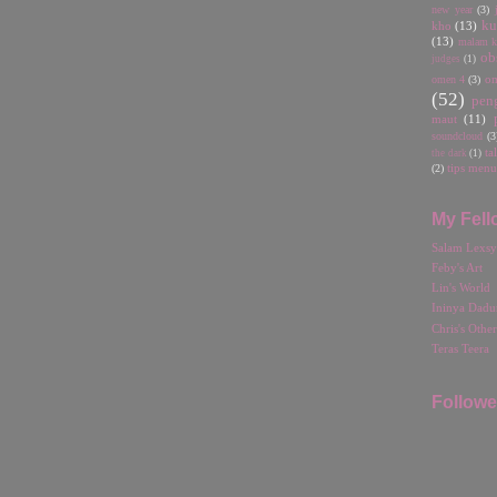
new year
(3)
ku
kho
(13)
(13)
malam ka
ob
judges
(1)
omen 4
(3)
o
(52)
pen
maut
(11)
soundcloud
(3
ta
the dark
(1)
(2)
tips menu
My Fell
Salam Lexsy
Feby's Art
Lin's World
Ininya Dadu
Chris's Othe
Teras Teera
Followe