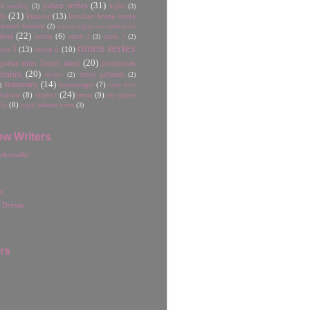
johan series
(31)
jk rowling
(3)
kgfair
(3)
is
(21)
kumcer
(13)
kutukan hantu opera
rnaval berdarah
(2)
misteri organisasi rahasia the
sesi
(22)
omen
(6)
omen 2
(3)
omen 3
(2)
omen series
men 5
(13)
omen 6
(10)
gurus mos harus mati
(20)
permainan
pmhm
(20)
review
(2)
robert galbraith
(2)
summary
(14)
)
supertragis
(7)
tales from
teaser
(24)
lkshow
(8)
teror
(9)
the judges
lis
(8)
tujuh lukisan horor
(3)
ow Writers
chopaths
n
r Dream
rs