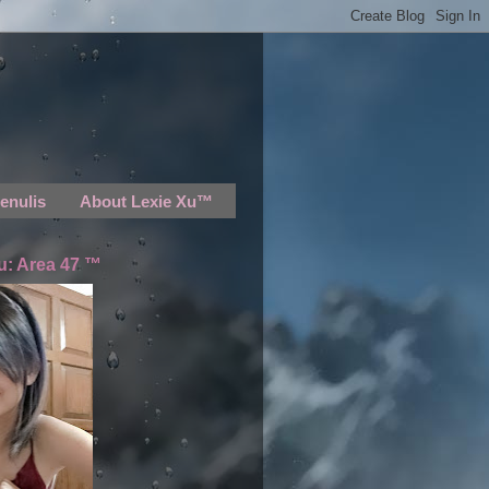
enulis
About Lexie Xu™
u: Area 47 ™