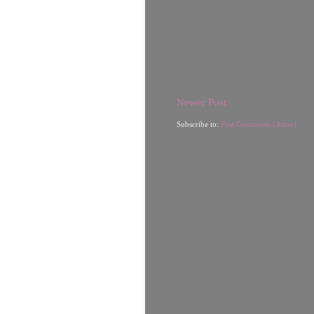
Newer Post
Subscribe to:
Post Comments (Atom)