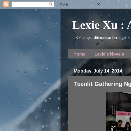
Lexie Xu :
TKP tempat ditemukan berbagai ka
Home
Lexie's Novels
Monday, July 14, 2014
Teenlit Gathering Ng